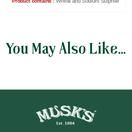
Wheat and Sodium Sulphite
Product contains :
You May Also Like…