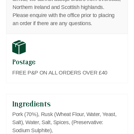
Northern Ireland and Scottish highlands.
Please enquire with the office prior to placing
an order if there are any questions.
Postage
FREE P&P ON ALL ORDERS OVER £40
Ingredients
Pork (70%), Rusk (Wheat Flour, Water, Yeast,
Salt), Water, Salt, Spices, (Preservative:
Sodium Sulphite),