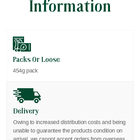
Information
Packs Or Loose
454g pack
Delivery
Owing to increased distribution costs and being
unable to guarantee the products condition on
arrival, we cannot accept orders from overseas,