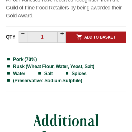
Guild of Fine Food Retailers by being awarded their
Gold Award.
QTY
ADD TO BASKET
Pork (70%)
Rusk (Wheat Flour, Water, Yeast, Salt)
Water
Salt
Spices
(Preservative: Sodium Sulphite)
Additional