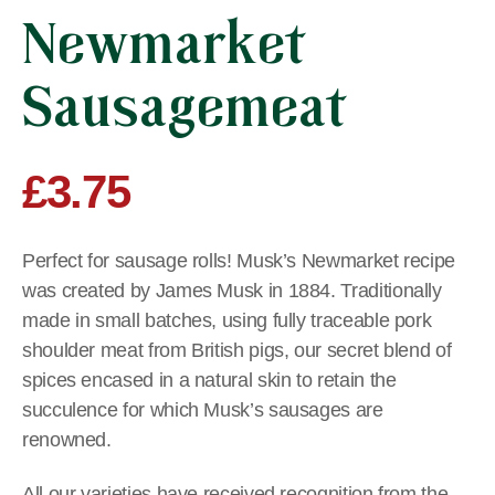
Newmarket
Sausagemeat
£
3.75
Perfect for sausage rolls! Musk’s Newmarket recipe
was created by James Musk in 1884. Traditionally
made in small batches, using fully traceable pork
shoulder meat from British pigs, our secret blend of
spices encased in a natural skin to retain the
succulence for which Musk’s sausages are
renowned.
All our varieties have received recognition from the