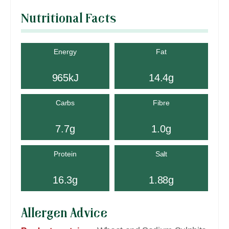
Nutritional Facts
Energy
Fat
965kJ
14.4g
Carbs
Fibre
7.7g
1.0g
Protein
Salt
16.3g
1.88g
Allergen Advice