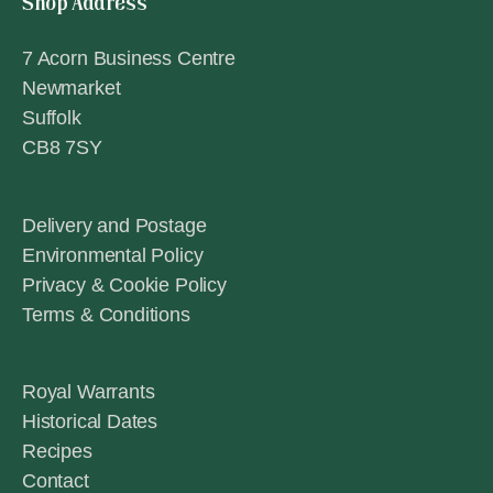
Shop Address
7 Acorn Business Centre
Newmarket
Suffolk
CB8 7SY
Delivery and Postage
Environmental Policy
Privacy & Cookie Policy
Terms & Conditions
Royal Warrants
Historical Dates
Recipes
Contact