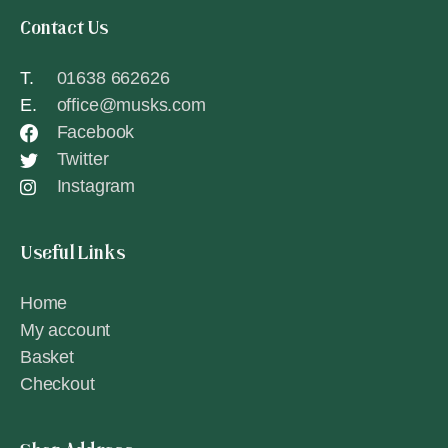
Contact Us
T.
01638 662626
E.
office@musks.com
Facebook
Twitter
Instagram
Useful Links
Home
My account
Basket
Checkout