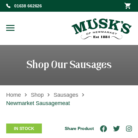
01638 662626
Shop Our Sausages
Home
Shop
Sausages
Newmarket Sausagemeat
IN STOCK
Share Product