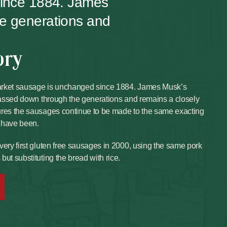
since 1884. James
he generations and
ory
arket sausage is unchanged since 1884. James Musk’s
 passed down through the generations and remains a closely
ures the sausages continue to be made to the same exacting
 have been.
very first gluten free sausages in 2000, using the same pork
ut substituting the bread with rice.