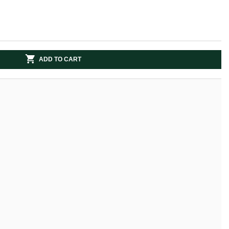
ADD TO CART