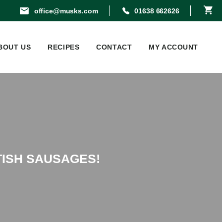
office@musks.com
01638 662626
BOUT US
RECIPES
CONTACT
MY ACCOUNT
TISH SAUSAGES!