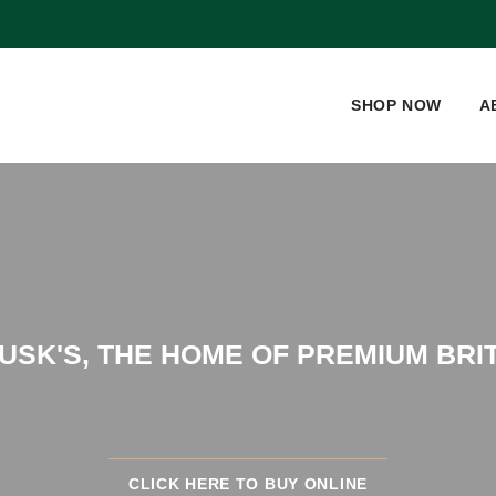
SHOP NOW
A
SK'S, THE HOME OF PREMIUM BRI
CLICK HERE TO BUY ONLINE