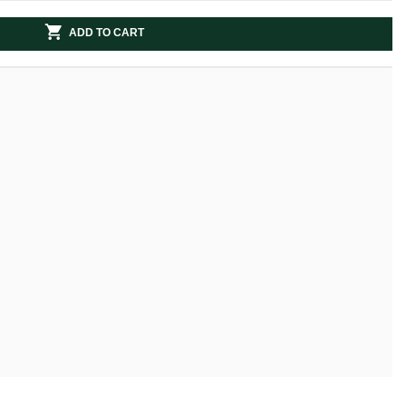
ADD TO CART