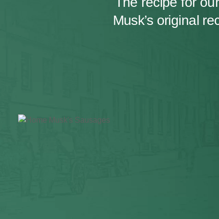
The recipe for o
Musk’s original r