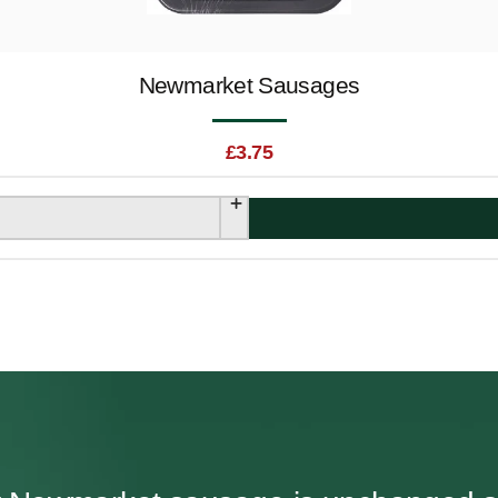
Newmarket Sausages
£
3.75