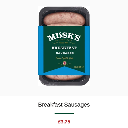
Breakfast Sausages
£
3.75