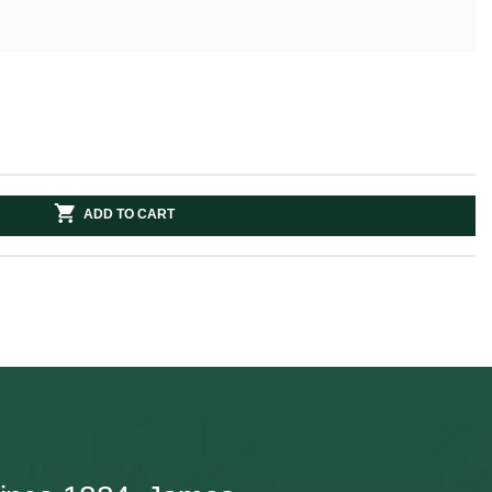
ADD TO CART