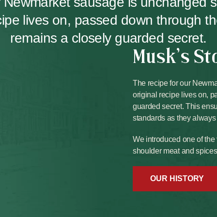
ur Newmarket sausage is unchanged 
ecipe lives on, passed down through t
remains a closely guarded secret.
Musk's St
The recipe for our Newm
original recipe lives on,
guarded secret. This ens
standards as they always
We introduced one of the 
shoulder meat and spices b
OUR HISTORY