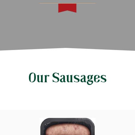
Our Sausages