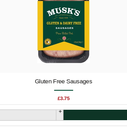
Gluten Free Sausages
£
3.75