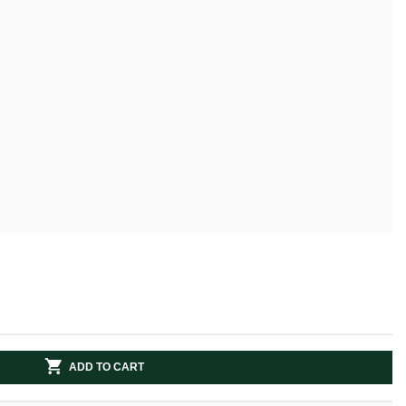
ADD TO CART