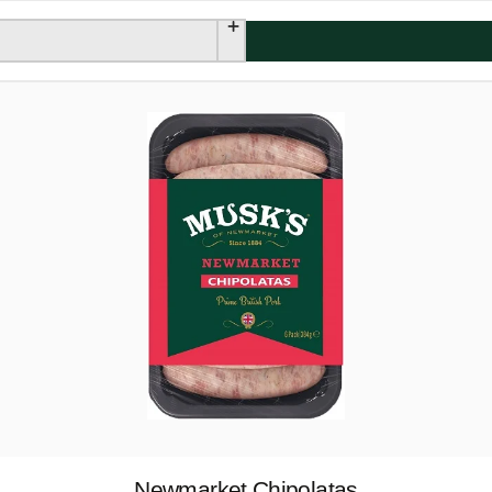
Newmarket Chipolatas