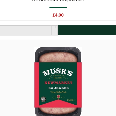
£
4.00