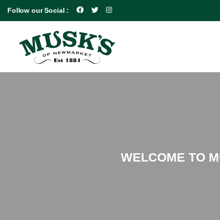
Follow our Social :
WELCOME TO MU