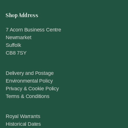
Shop Address
7 Acorn Business Centre
Newmarket
Suffolk
CB8 7SY
Delivery and Postage
Environmental Policy
Privacy & Cookie Policy
Terms & Conditions
Royal Warrants
Historical Dates