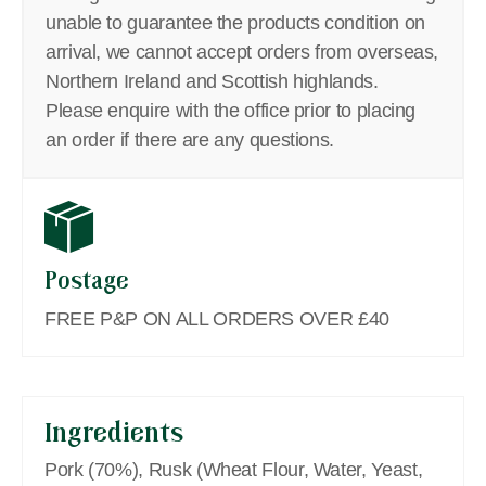
unable to guarantee the products condition on
arrival, we cannot accept orders from overseas,
Northern Ireland and Scottish highlands.
Please enquire with the office prior to placing
an order if there are any questions.
Postage
FREE P&P ON ALL ORDERS OVER £40
Ingredients
Pork (70%), Rusk (Wheat Flour, Water, Yeast,