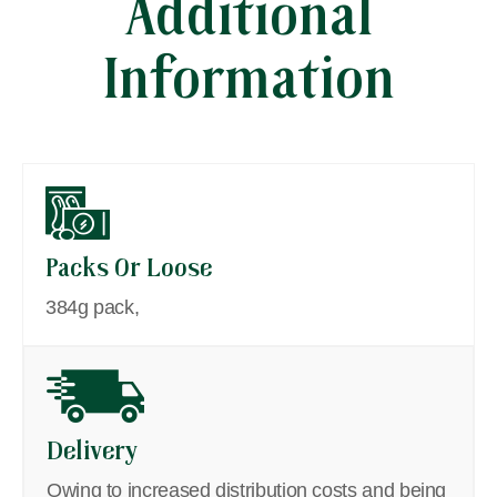
Additional
Information
Packs Or Loose
384g pack,
Delivery
Owing to increased distribution costs and being