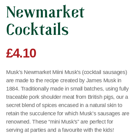
Newmarket
Cocktails
£
4.10
Musk’s Newmarket Miini Musk's (cocktail sausages)
are made to the recipe created by James Musk in
1884. Traditionally made in small batches, using fully
traceable pork shoulder meat from British pigs, our a
secret blend of spices encased in a natural skin to
retain the succulence for which Musk’s sausages are
renowned. These “mini Musk's” are perfect for
serving at parties and a favourite with the kids!