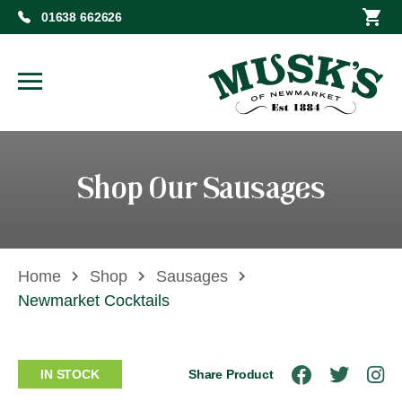
01638 662626
Shop Our Sausages
Home
Shop
Sausages
Newmarket Cocktails
IN STOCK
Share Product