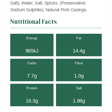
Salt), Water, Salt, Spices, (Preservative:
Sodium Sulphite), Natural Pork Casings.
Nutritional Facts
Energy
Fat
965kJ
14.4g
Carbs
Fibre
7.7g
1.0g
Protein
Salt
16.3g
1.88g