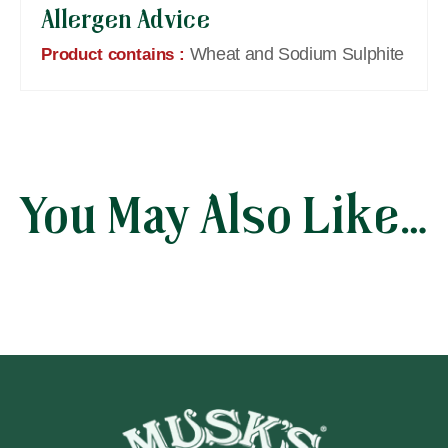
Allergen Advice
Wheat and Sodium Sulphite
Product contains :
You May Also Like…