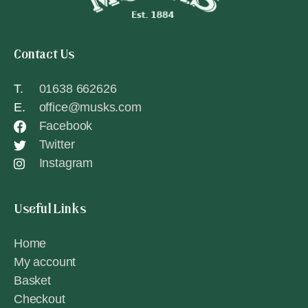
Contact Us
T.
01638 662626
E.
office@musks.com
Facebook
Twitter
Instagram
Useful Links
Home
My account
Basket
Checkout