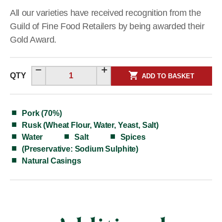
All our varieties have received recognition from the
Guild of Fine Food Retailers by being awarded their
Gold Award.
QTY
ADD TO BASKET
Pork (70%)
Rusk (Wheat Flour, Water, Yeast, Salt)
Water
Salt
Spices
(Preservative: Sodium Sulphite)
Natural Casings