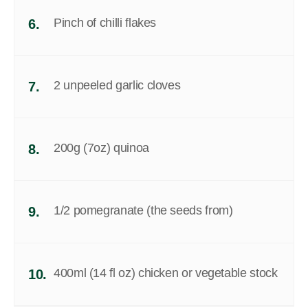
Pinch of chilli flakes
6.
2 unpeeled garlic cloves
7.
200g (7oz) quinoa
8.
1/2 pomegranate (the seeds from)
9.
400ml (14 fl oz) chicken or vegetable stock
10.