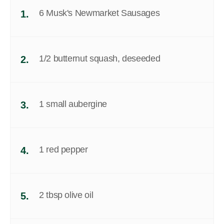
6 Musk's Newmarket Sausages
1.
1/2 butternut squash, deseeded
2.
1 small aubergine
3.
1 red pepper
4.
2 tbsp olive oil
5.