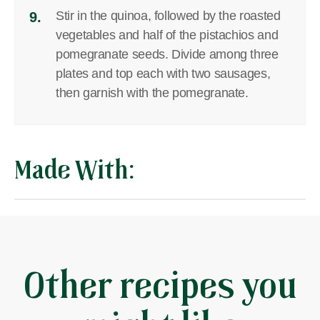
Stir in the quinoa, followed by the roasted
9.
vegetables and half of the pistachios and
pomegranate seeds. Divide among three
plates and top each with two sausages,
then garnish with the pomegranate.
Made With:
Other recipes you