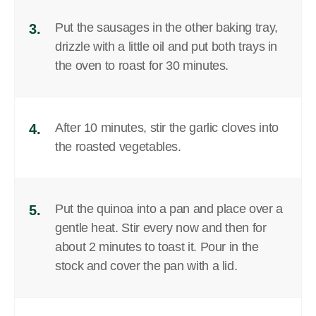
Put the sausages in the other baking tray,
3.
drizzle with a little oil and put both trays in
the oven to roast for 30 minutes.
After 10 minutes, stir the garlic cloves into
4.
the roasted vegetables.
Put the quinoa into a pan and place over a
5.
gentle heat. Stir every now and then for
about 2 minutes to toast it. Pour in the
stock and cover the pan with a lid.