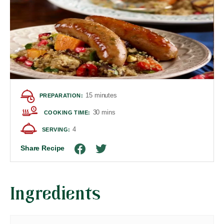
15 minutes
PREPARATION:
30 mins
COOKING TIME:
4
SERVING:
Share Recipe
Ingredients