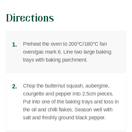
Directions
Preheat the oven to 200°C/180°C fan
1.
oven/gas mark 6. Line two large baking
trays with baking parchment.
Chop the butternut squash, aubergine,
2.
courgette and pepper into 2.5cm pieces.
Put into one of the baking trays and toss in
the oil and chilli flakes. Season well with
salt and freshly ground black pepper.