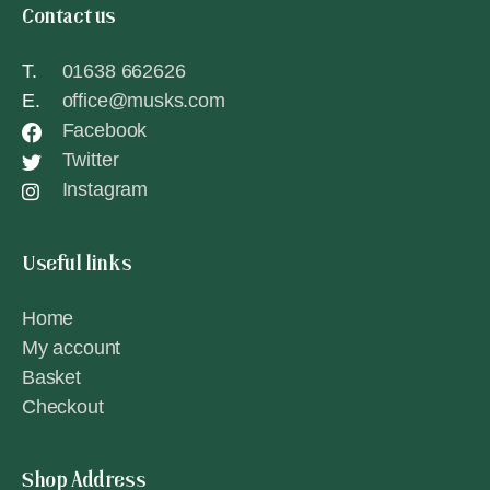
Contact us
T.
01638 662626
E.
office@musks.com
Facebook
Twitter
Instagram
Useful links
Home
My account
Basket
Checkout
Shop Address