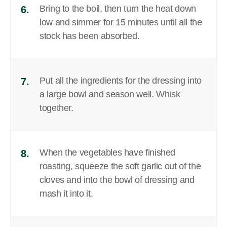
Bring to the boil, then turn the heat down
6.
low and simmer for 15 minutes until all the
stock has been absorbed.
Put all the ingredients for the dressing into
7.
a large bowl and season well. Whisk
together.
When the vegetables have finished
8.
roasting, squeeze the soft garlic out of the
cloves and into the bowl of dressing and
mash it into it.