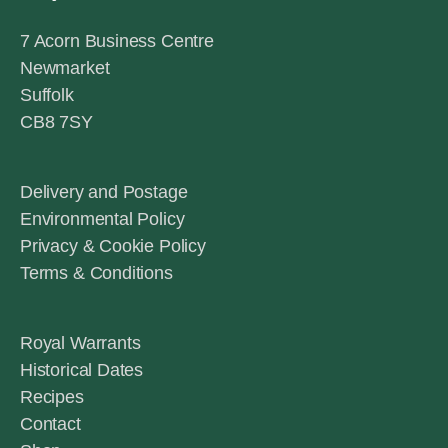
7 Acorn Business Centre
Newmarket
Suffolk
CB8 7SY
Delivery and Postage
Environmental Policy
Privacy & Cookie Policy
Terms & Conditions
Royal Warrants
Historical Dates
Recipes
Contact