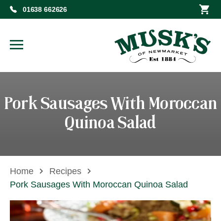
01638 662626
Pork Sausages With Moroccan
Quinoa Salad
Home
Recipes
Pork Sausages With Moroccan Quinoa Salad