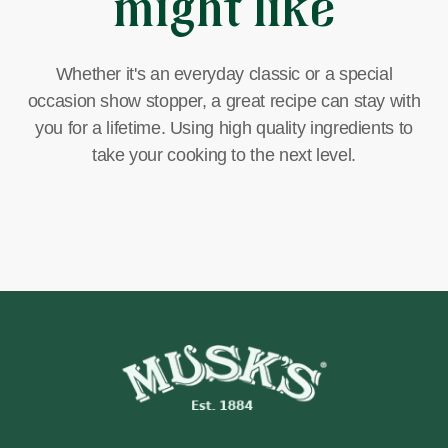
might like
Whether it's an everyday classic or a special
occasion show stopper, a great recipe can stay with
you for a lifetime. Using high quality ingredients to
take your cooking to the next level.