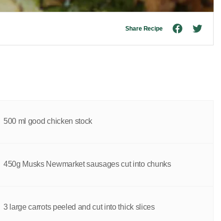
Share Recipe
500 ml good chicken stock
450g Musks Newmarket sausages cut into chunks
3 large carrots peeled and cut into thick slices