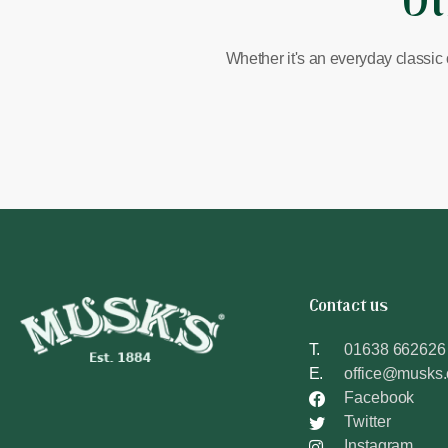
Ot
Whether it's an everyday classic 
Contact us
T.
01638 662626
E.
office@musks
Facebook
Twitter
Instagram