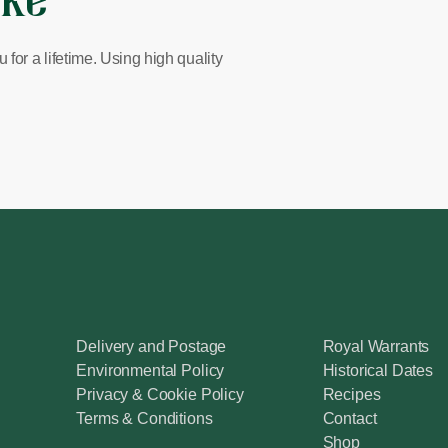
ike
for a lifetime. Using high quality
Delivery and Postage
Royal Warrants
Environmental Policy
Historical Dates
Privacy & Cookie Policy
Recipes
Terms & Conditions
Contact
Shop