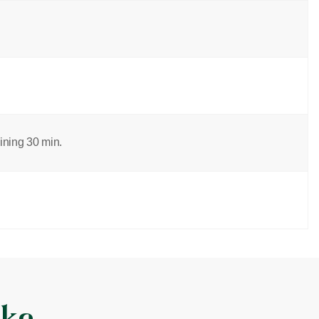
aining 30 min.