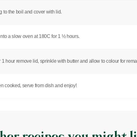
g to the boil and cover with lid.
into a slow oven at 180C for 1 ½ hours.
r 1 hour remove lid, sprinkle with butter and allow to colour for rem
 cooked, serve from dish and enjoy!