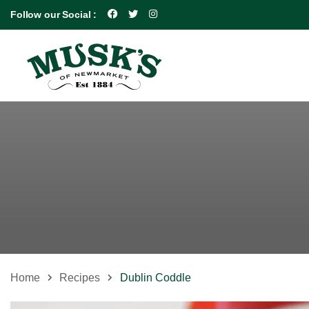
Follow our Social :
Home
Recipes
Dublin Coddle