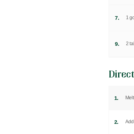
7.
1 g
9.
2 t
Direc
1.
Melt
2.
Add 