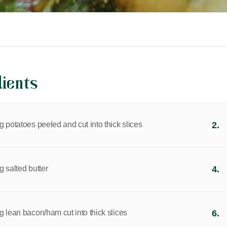
dients
 potatoes peeled and cut into thick slices
2.
 salted butter
4.
g lean bacon/ham cut into thick slices
6.