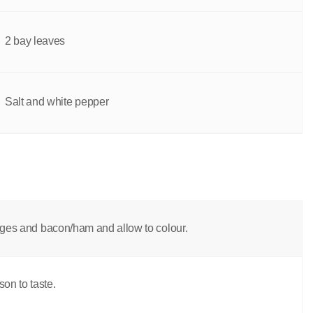
2 bay leaves
Salt and white pepper
sages and bacon/ham and allow to colour.
on to taste.