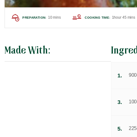
10 mins
1hour 45 mins
PREPARATION:
COOKING TIME:
Made With:
Ingre
1.
900g
3.
100g
5.
225