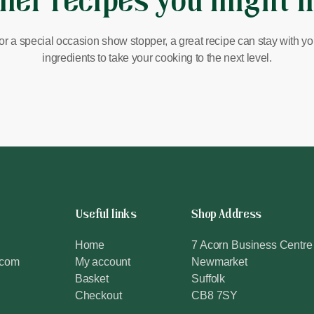
her recipes you might l
or a special occasion show stopper, a great recipe can stay with you 
ingredients to take your cooking to the next level.
Useful links
Shop Address
Home
7 Acorn Business Centre
.com
My account
Newmarket
Basket
Suffolk
Checkout
CB8 7SY