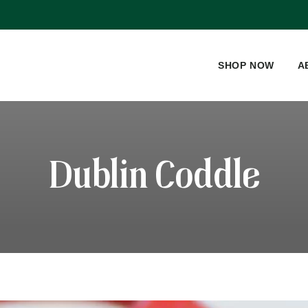
SHOP NOW
A
Dublin Coddle