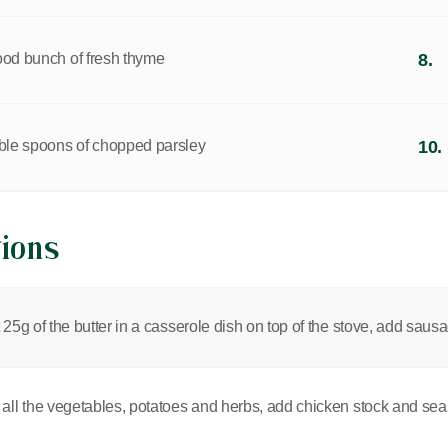
ood bunch of fresh thyme
8.
able spoons of chopped parsley
10.
tions
 25g of the butter in a casserole dish on top of the stove, add sau
all the vegetables, potatoes and herbs, add chicken stock and seas