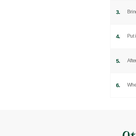
3.
Brin
4.
Put 
5.
Afte
6.
When