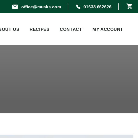
office@musks.com
01638 662626
BOUT US
RECIPES
CONTACT
MY ACCOUNT